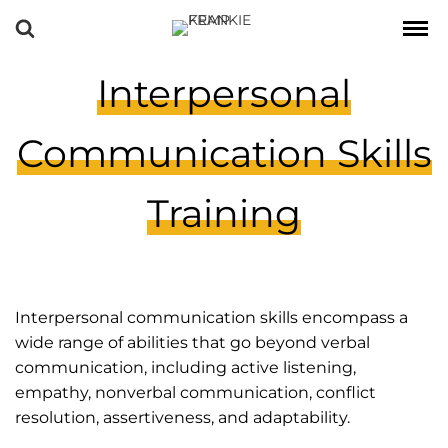
Interpersonal
Communication Skills
Training
Interpersonal communication skills encompass a
wide range of abilities that go beyond verbal
communication, including active listening,
empathy, nonverbal communication, conflict
resolution, assertiveness, and adaptability.