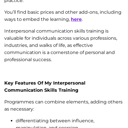
practice.
You’ll find basic prices and other add-ons, including
ways to embed the learning,
here
.
Interpersonal communication skills training is
valuable for individuals across various professions,
industries, and walks of life, as effective
communication is a cornerstone of personal and
professional success.
Key Features Of My Interpersonal
Communication Skills Training
Programmes can combine elements, adding others
as necessary:
differentiating between influence,
manipulation, and coercion.