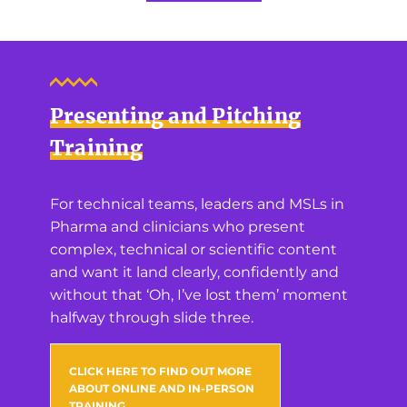
Presenting and Pitching
Training
For technical teams, leaders and MSLs in
Pharma and clinicians who present
complex, technical or scientific content
and want it land clearly, confidently and
without that ‘Oh, I’ve lost them’ moment
halfway through slide three.
CLICK HERE TO FIND OUT MORE
ABOUT ONLINE AND IN-PERSON
TRAINING