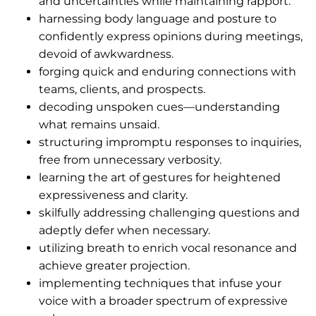
and uncertainties while maintaining rapport.
harnessing body language and posture to
confidently express opinions during meetings,
devoid of awkwardness.
forging quick and enduring connections with
teams, clients, and prospects.
decoding unspoken cues—understanding
what remains unsaid.
structuring impromptu responses to inquiries,
free from unnecessary verbosity.
learning the art of gestures for heightened
expressiveness and clarity.
skilfully addressing challenging questions and
adeptly defer when necessary.
utilizing breath to enrich vocal resonance and
achieve greater projection.
implementing techniques that infuse your
voice with a broader spectrum of expressive