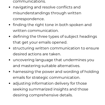
communications.
navigating and resolve conflicts and
misunderstandings through written
correspondence.
finding the right tone in both spoken and
written communication.
defining the three types of subject headings
that get your emails opened.
structuring written communication to ensure
desired actions are taken.
uncovering language that undermines you
and mastering suitable alternatives.
harnessing the power and wording of holding
emails for strategic communication.
adjusting information delivery for those
seeking summarized insights and those
desiring comprehensive details.