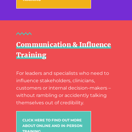
Communication & Influence
Training
For leaders and specialists who need to
influence stakeholders, clinicians,
customers or internal decision-makers –
without rambling or accidently talking
themselves out of credibility.
CLICK HERE TO FIND OUT MORE
ABOUT ONLINE AND IN-PERSON
TRAINING