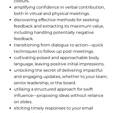
colours.
amplifying confidence in verbal contribution,
both in virtual and physical meetings.
discovering effective methods for seeking
feedback and extracting its maximum value,
including handling potentially negative
feedback.
transitioning from dialogue to action—quick
techniques to follow up post-meetings.
cultivating poised and approachable body
language, leaving positive initial impressions.
unlocking the secret of delivering impactful
and engaging updates, whether to your team,
senior leadership, or the board.
utilising a structured approach for swift
influence—proposing ideas without reliance
on slides.
eliciting timely responses to your email