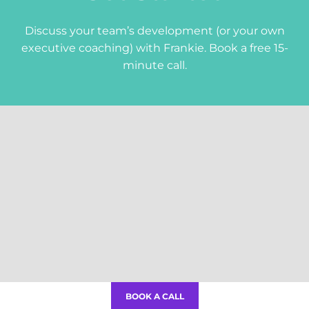
Give me the tools!
Discuss your team’s development (or your own
Follow me
executive coaching) with Frankie. Book a free 15-
minute call.
Frankie Kemp
Copyright 2026.
Privacy Policy
.
BOOK A CALL