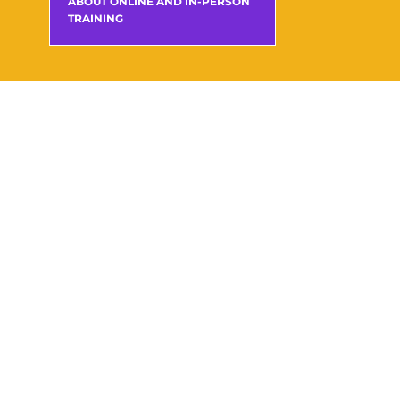
ABOUT ONLINE AND IN-PERSON
TRAINING