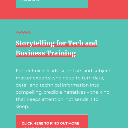
Storytelling for Tech and
Business Training
For technical leads, scientists and subject
matter experts who need to turn data,
detail and technical information into
compelling, credible narratives – the kind
that keeps attention, not sends it to
sleep.
CLICK HERE TO FIND OUT MORE