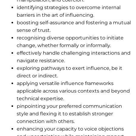
identifying strategies to overcome internal
barriers in the art of influencing.
boosting self-assurance and fostering a mutual
sense of trust.
recognising diverse opportunities to initiate
change, whether formally or informally.
effectively handle challenging interactions and
navigate resistance.
exploring pathways to exert influence, be it
direct or indirect.
applying versatile influence frameworks
applicable across various contexts and beyond
technical expertise.
pinpointing your preferred communication
style and flexing it to establish stronger
connection with others.
enhancing your capacity to voice objections