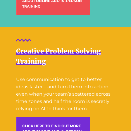
ABOUT ONLINE AND IN-PERSON
TRAINING
Creative Problem Solving
Training
Use communication to get to better
ideas faster – and turn them into action,
even when your team’s scattered across
time zones and half the room is secretly
relying on AI to think for them.
CLICK HERE TO FIND OUT MORE