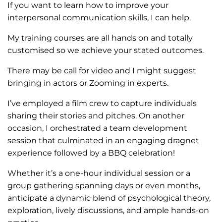
If you want to learn how to improve your
interpersonal communication skills, I can help.
My training courses are all hands on and totally
customised so we achieve your stated outcomes.
There may be call for video and I might suggest
bringing in actors or Zooming in experts.
I’ve employed a film crew to capture individuals
sharing their stories and pitches. On another
occasion, I orchestrated a team development
session that culminated in an engaging dragnet
experience followed by a BBQ celebration!
Whether it’s a one-hour individual session or a
group gathering spanning days or even months,
anticipate a dynamic blend of psychological theory,
exploration, lively discussions, and ample hands-on